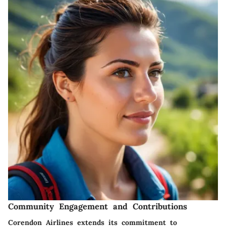
Community Engagement and Contributions
Corendon Airlines extends its commitment to