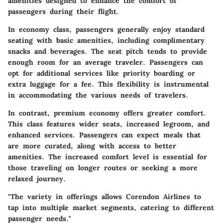
amenities designed to enhance the comfort of
passengers during their flight.
In economy class, passengers generally enjoy standard
seating with basic amenities, including complimentary
snacks and beverages. The seat pitch tends to provide
enough room for an average traveler. Passengers can
opt for additional services like priority boarding or
extra luggage for a fee. This flexibility is instrumental
in accommodating the various needs of travelers.
In contrast, premium economy offers greater comfort.
This class features wider seats, increased legroom, and
enhanced services. Passengers can expect meals that
are more curated, along with access to better
amenities. The increased comfort level is essential for
those traveling on longer routes or seeking a more
relaxed journey.
"The variety in offerings allows Corendon Airlines to
tap into multiple market segments, catering to different
passenger needs."