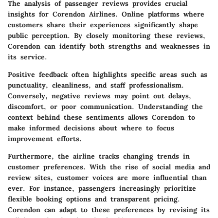
The analysis of passenger reviews provides crucial
insights for Corendon Airlines. Online platforms where
customers share their experiences significantly shape
public perception. By closely monitoring these reviews,
Corendon can identify both strengths and weaknesses in
its service.
Positive feedback often highlights specific areas such as
punctuality, cleanliness, and staff professionalism.
Conversely, negative reviews may point out delays,
discomfort, or poor communication. Understanding the
context behind these sentiments allows Corendon to
make informed decisions about where to focus
improvement efforts.
Furthermore, the airline tracks changing trends in
customer preferences. With the rise of social media and
review sites, customer voices are more influential than
ever. For instance, passengers increasingly prioritize
flexible booking options and transparent pricing.
Corendon can adapt to these preferences by revising its