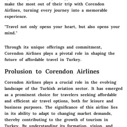
make the most out of their trip with Corendon
Airlines, turning every journey into a memorable
experience.
"Travel not only opens your heart, but also opens your
mind."
Through its unique offerings and commitment,
Corendon Airlines plays a pivotal role in shaping the
future of affordable travel in Turkey.
Prolusion to Corendon Airlines
Corendon Airlines plays a crucial role in the evolving
landscape of the Turkish aviation sector. It has emerged
as a prominent choice for travelers seeking affordable
and efficient air travel options, both for leisure and
business purposes. The significance of this airline lies
in its ability to adapt to changing market demands,
thereby contributing to the growth of tourism in
Turkey. By understanding its formation, vision, and