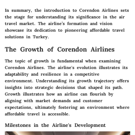
In summary, the introduction to Corendon Airlines sets
the stage for understanding its significance in the air
travel market. The airline’s formation and vision
showcase its dedication to pioneering affordable travel
solutions in Turkey.
The Growth of Corendon Airlines
The topic of growth is fundamental when examining
Corendon Airlines. The airline's evolution illustrates its
adaptability and resilience in a competitive
environment. Understanding its growth trajectory offers
insights into strategic decisions that shaped its path.
Growth illustrates how an airline can flourish by
aligning with market demands and customer
expectations, ultimately fostering an environment where
affordable travel is accessible.
Milestones in the Airline's Development