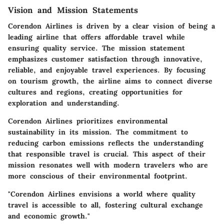
Vision and Mission Statements
Corendon Airlines is driven by a clear vision of being a
leading airline that offers affordable travel while
ensuring quality service. The mission statement
emphasizes customer satisfaction through innovative,
reliable, and enjoyable travel experiences. By focusing
on tourism growth, the airline aims to connect diverse
cultures and regions, creating opportunities for
exploration and understanding.
Corendon Airlines prioritizes environmental
sustainability in its mission. The commitment to
reducing carbon emissions reflects the understanding
that responsible travel is crucial. This aspect of their
mission resonates well with modern travelers who are
more conscious of their environmental footprint.
"Corendon Airlines envisions a world where quality
travel is accessible to all, fostering cultural exchange
and economic growth."