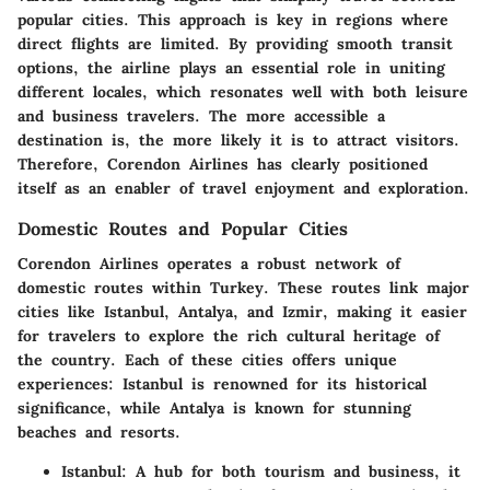
popular cities. This approach is key in regions where
direct flights are limited. By providing smooth transit
options, the airline plays an essential role in uniting
different locales, which resonates well with both leisure
and business travelers. The more accessible a
destination is, the more likely it is to attract visitors.
Therefore, Corendon Airlines has clearly positioned
itself as an enabler of travel enjoyment and exploration.
Domestic Routes and Popular Cities
Corendon Airlines operates a robust network of
domestic routes within Turkey. These routes link major
cities like Istanbul, Antalya, and Izmir, making it easier
for travelers to explore the rich cultural heritage of
the country. Each of these cities offers unique
experiences: Istanbul is renowned for its historical
significance, while Antalya is known for stunning
beaches and resorts.
Istanbul
: A hub for both tourism and business, it