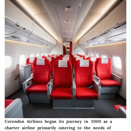
Corendon Airlines began its journey in 2000 as a
charter airline primarily catering to the needs of