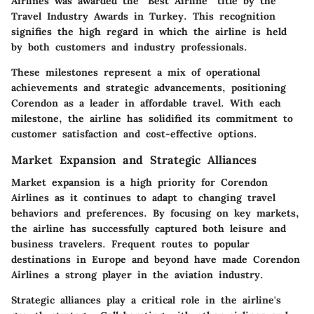
Airlines was awarded the "Best Airline” title by the
Travel Industry Awards in Turkey. This recognition
signifies the high regard in which the airline is held
by both customers and industry professionals.
These milestones represent a mix of operational
achievements and strategic advancements, positioning
Corendon as a leader in affordable travel. With each
milestone, the airline has solidified its commitment to
customer satisfaction and cost-effective options.
Market Expansion and Strategic Alliances
Market expansion is a high priority for Corendon
Airlines as it continues to adapt to changing travel
behaviors and preferences. By focusing on key markets,
the airline has successfully captured both leisure and
business travelers. Frequent routes to popular
destinations in Europe and beyond have made Corendon
Airlines a strong player in the aviation industry.
Strategic alliances play a critical role in the airline's