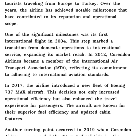
tourists traveling from Europe to Turkey. Over the
years, the airline has achieved notable milestones that
have contributed to its reputation and operational
scope.
One of the significant milestones was its first
international flight in 2004. This step marked a
transition from domestic operations to international
service, expanding its market reach. In 2012, Corendon
Airlines became a member of the International Air
Transport Association (IATA), reflecting its commitment
to adhering to international aviation standards.
In 2017, the airline introduced a new fleet of Boeing
737 MAX aircraft. This decision not only increased
operational efficiency but also enhanced the travel
experience for passengers. The aircraft are known for
their superior fuel efficiency and updated cabin
features.
Another turning point occurred in 2019 when Corendon