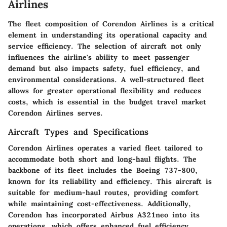
Airlines
The fleet composition of Corendon Airlines is a critical
element in understanding its operational capacity and
service efficiency. The selection of aircraft not only
influences the airline's ability to meet passenger
demand but also impacts safety, fuel efficiency, and
environmental considerations. A well-structured fleet
allows for greater operational flexibility and reduces
costs, which is essential in the budget travel market
Corendon Airlines serves.
Aircraft Types and Specifications
Corendon Airlines operates a varied fleet tailored to
accommodate both short and long-haul flights. The
backbone of its fleet includes the Boeing 737-800,
known for its reliability and efficiency. This aircraft is
suitable for medium-haul routes, providing comfort
while maintaining cost-effectiveness. Additionally,
Corendon has incorporated Airbus A321neo into its
operations, which offers enhanced fuel efficiency.