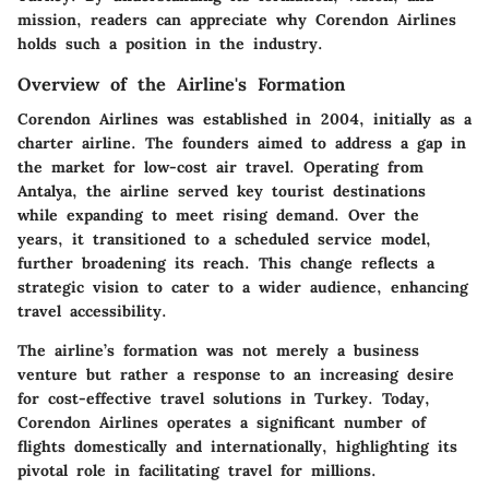
mission, readers can appreciate why Corendon Airlines
holds such a position in the industry.
Overview of the Airline's Formation
Corendon Airlines was established in 2004, initially as a
charter airline. The founders aimed to address a gap in
the market for low-cost air travel. Operating from
Antalya, the airline served key tourist destinations
while expanding to meet rising demand. Over the
years, it transitioned to a scheduled service model,
further broadening its reach. This change reflects a
strategic vision to cater to a wider audience, enhancing
travel accessibility.
The airline’s formation was not merely a business
venture but rather a response to an increasing desire
for cost-effective travel solutions in Turkey. Today,
Corendon Airlines operates a significant number of
flights domestically and internationally, highlighting its
pivotal role in facilitating travel for millions.