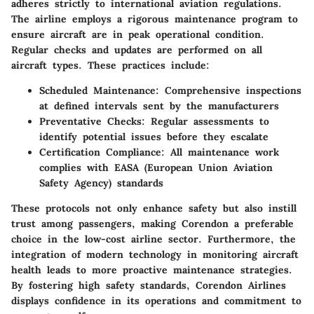
adheres strictly to international aviation regulations.
The airline employs a rigorous maintenance program to
ensure aircraft are in peak operational condition.
Regular checks and updates are performed on all
aircraft types. These practices include:
Scheduled Maintenance:
Comprehensive inspections
at defined intervals sent by the manufacturers
Preventative Checks:
Regular assessments to
identify potential issues before they escalate
Certification Compliance:
All maintenance work
complies with EASA (European Union Aviation
Safety Agency) standards
These protocols not only enhance safety but also instill
trust among passengers, making Corendon a preferable
choice in the low-cost airline sector. Furthermore, the
integration of modern technology in monitoring aircraft
health leads to more proactive maintenance strategies.
By fostering high safety standards, Corendon Airlines
displays confidence in its operations and commitment to