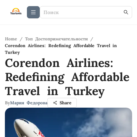
Home
/
Топ Достопримечательности
/
Corendon Airlines: Redefining Affordable Travel in
Turkey
Corendon Airlines:
Redefining Affordable
Travel in Turkey
By
Мария Федорова
Share