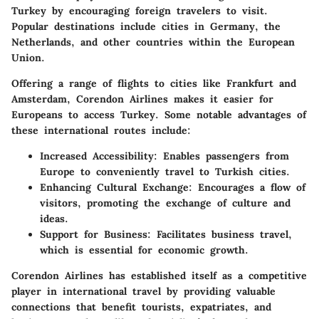
Turkey by encouraging foreign travelers to visit.
Popular destinations include cities in Germany, the
Netherlands, and other countries within the European
Union.
Offering a range of flights to cities like Frankfurt and
Amsterdam, Corendon Airlines makes it easier for
Europeans to access Turkey. Some notable advantages of
these international routes include:
Increased Accessibility
: Enables passengers from
Europe to conveniently travel to Turkish cities.
Enhancing Cultural Exchange
: Encourages a flow of
visitors, promoting the exchange of culture and
ideas.
Support for Business
: Facilitates business travel,
which is essential for economic growth.
Corendon Airlines has established itself as a competitive
player in international travel by providing valuable
connections that benefit tourists, expatriates, and