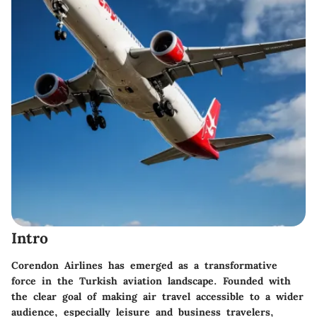
Intro
Corendon Airlines has emerged as a transformative
force in the Turkish aviation landscape. Founded with
the clear goal of making air travel accessible to a wider
audience, especially leisure and business travelers,