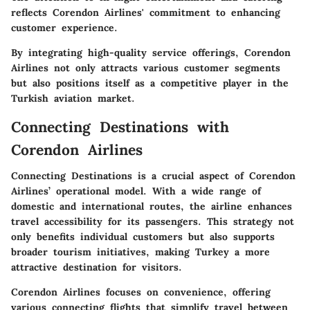
reflects Corendon Airlines' commitment to enhancing
customer experience.
By integrating high-quality service offerings, Corendon
Airlines not only attracts various customer segments
but also positions itself as a competitive player in the
Turkish aviation market.
Connecting Destinations with
Corendon Airlines
Connecting Destinations is a crucial aspect of Corendon
Airlines’ operational model. With a wide range of
domestic and international routes, the airline enhances
travel accessibility for its passengers. This strategy not
only benefits individual customers but also supports
broader tourism initiatives, making Turkey a more
attractive destination for visitors.
Corendon Airlines focuses on convenience, offering
various connecting flights that simplify travel between