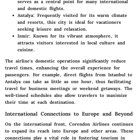
serves as a central point for many international
and domestic flights.
Antalya
: Frequently visited for its warm climate
and resorts, this city is ideal for vacationers
seeking leisure and relaxation.
Izmir
: Known for its vibrant atmosphere, it
attracts visitors interested in local culture and
cuisine.
The airline's domestic operations significantly reduce
travel times, enhancing the overall experience for
passengers. For example, direct flights from Istanbul to
Antalya can take as little as one hour, thus facilitating
travel for business meetings or weekend getaways. The
well-timed schedules also allow travelers to maximize
their time at each destination.
International Connections to Europe and Beyond
On the international front, Corendon Airlines continues
to expand its reach into Europe and other areas. These
connections play a vital role in fostering tourism in