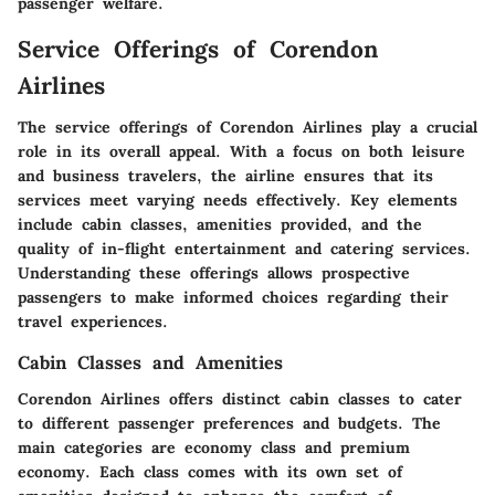
passenger welfare.
Service Offerings of Corendon
Airlines
The service offerings of Corendon Airlines play a crucial
role in its overall appeal. With a focus on both leisure
and business travelers, the airline ensures that its
services meet varying needs effectively. Key elements
include cabin classes, amenities provided, and the
quality of in-flight entertainment and catering services.
Understanding these offerings allows prospective
passengers to make informed choices regarding their
travel experiences.
Cabin Classes and Amenities
Corendon Airlines offers distinct cabin classes to cater
to different passenger preferences and budgets. The
main categories are economy class and premium
economy. Each class comes with its own set of