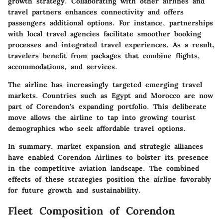
growth strategy. Collaborating with other airlines and
travel partners enhances connectivity and offers
passengers additional options. For instance, partnerships
with local travel agencies facilitate smoother booking
processes and integrated travel experiences. As a result,
travelers benefit from packages that combine flights,
accommodations, and services.
The airline has increasingly targeted emerging travel
markets. Countries such as Egypt and Morocco are now
part of Corendon's expanding portfolio. This deliberate
move allows the airline to tap into growing tourist
demographics who seek affordable travel options.
In summary, market expansion and strategic alliances
have enabled Corendon Airlines to bolster its presence
in the competitive aviation landscape. The combined
effects of these strategies position the airline favorably
for future growth and sustainability.
Fleet Composition of Corendon