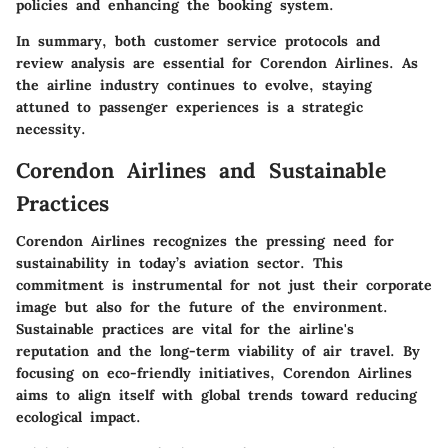
policies and enhancing the booking system.
In summary, both customer service protocols and
review analysis are essential for Corendon Airlines. As
the airline industry continues to evolve, staying
attuned to passenger experiences is a strategic
necessity.
Corendon Airlines and Sustainable
Practices
Corendon Airlines recognizes the pressing need for
sustainability in today’s aviation sector. This
commitment is instrumental for not just their corporate
image but also for the future of the environment.
Sustainable practices are vital for the airline's
reputation and the long-term viability of air travel. By
focusing on eco-friendly initiatives, Corendon Airlines
aims to align itself with global trends toward reducing
ecological impact.