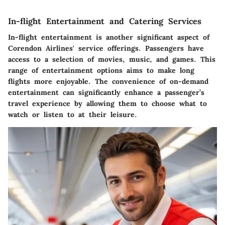
In-flight Entertainment and Catering Services
In-flight entertainment is another significant aspect of
Corendon Airlines' service offerings. Passengers have
access to a selection of movies, music, and games. This
range of entertainment options aims to make long
flights more enjoyable. The convenience of on-demand
entertainment can significantly enhance a passenger’s
travel experience by allowing them to choose what to
watch or listen to at their leisure.