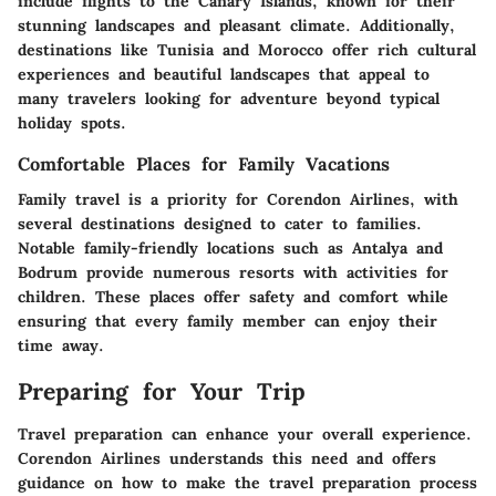
include flights to the Canary Islands, known for their
stunning landscapes and pleasant climate. Additionally,
destinations like Tunisia and Morocco offer rich cultural
experiences and beautiful landscapes that appeal to
many travelers looking for adventure beyond typical
holiday spots.
Comfortable Places for Family Vacations
Family travel is a priority for Corendon Airlines, with
several destinations designed to cater to families.
Notable family-friendly locations such as Antalya and
Bodrum provide numerous resorts with activities for
children. These places offer safety and comfort while
ensuring that every family member can enjoy their
time away.
Preparing for Your Trip
Travel preparation can enhance your overall experience.
Corendon Airlines understands this need and offers
guidance on how to make the travel preparation process