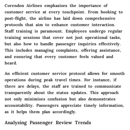
Corendon Airlines emphasizes the importance of
customer service at every touchpoint. From booking to
post-flight, the airline has laid down comprehensive
protocols that aim to enhance customer interaction.
Staff training is paramount. Employees undergo regular
training sessions that cover not just operational tasks,
but also how to handle passenger inquiries effectively.
This includes managing complaints, offering assistance,
and ensuring that every customer feels valued and
heard.
An efficient customer service protocol allows for smooth
operations during peak travel times. For instance, if
there are delays, the staff are trained to communicate
transparently about the status updates. This approach
not only minimizes confusion but also demonstrates
accountability. Passengers appreciate timely information,
as it helps them plan accordingly.
Analyzing Passenger Review Trends