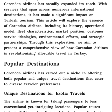
Corendon Airlines has steadily expanded its reach. With
services that span across numerous international
destinations, it has made a significant impact on
Turkish tourism. This article will explore the essence
of Corendon Airlines, including its history, operational
model, fleet characteristics, market position, customer
service ideologies, environmental efforts, and strategic
partnerships. Through this exploration, we aim to
present a comprehensive view of how Corendon Airlines
is revolutionizing affordable travel in Turkey.
Popular Destinations
Corendon Airlines has carved out a niche in offering
both popular and unique travel destinations that cater
to diverse traveler preferences.
Unique Destinations for Exotic Travels
The airline is known for taking passengers to less
conventional yet intriguing locations. Popular routes