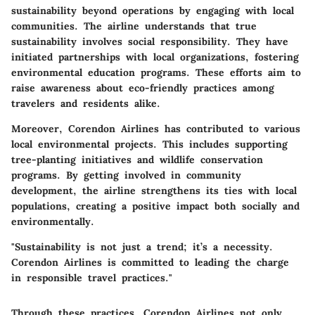
sustainability beyond operations by engaging with local
communities. The airline understands that true
sustainability involves social responsibility. They have
initiated partnerships with local organizations, fostering
environmental education programs. These efforts aim to
raise awareness about eco-friendly practices among
travelers and residents alike.
Moreover, Corendon Airlines has contributed to various
local environmental projects. This includes supporting
tree-planting initiatives and wildlife conservation
programs. By getting involved in community
development, the airline strengthens its ties with local
populations, creating a positive impact both socially and
environmentally.
"Sustainability is not just a trend; it’s a necessity.
Corendon Airlines is committed to leading the charge
in responsible travel practices."
Through these practices, Corendon Airlines not only