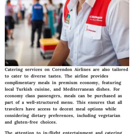
Catering services on Corendon Airlines are also tailored
to cater to diverse tastes. The airline provides
complimentary meals in premium economy, featuring
local Turkish cuisine, and Mediterranean dishes. For
economy class passengers, meals can be purchased as
part of a well-structured menu. This ensures that all
travelers have access to decent meal options while
considering dietary preferences, including vegetarian
and gluten-free choices.
The attention to in-flight entertainment and catering