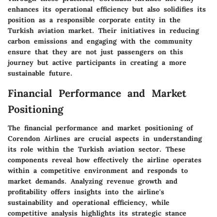
enhances its operational efficiency but also solidifies its
position as a responsible corporate entity in the
Turkish aviation market. Their initiatives in reducing
carbon emissions and engaging with the community
ensure that they are not just passengers on this
journey but active participants in creating a more
sustainable future.
Financial Performance and Market
Positioning
The financial performance and market positioning of
Corendon Airlines are crucial aspects in understanding
its role within the Turkish aviation sector. These
components reveal how effectively the airline operates
within a competitive environment and responds to
market demands. Analyzing revenue growth and
profitability offers insights into the airline's
sustainability and operational efficiency, while
competitive analysis highlights its strategic stance