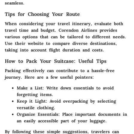
seamless.
Tips for Choosing Your Route
When considering your travel itinerary, evaluate both
travel time and budget. Corendon Airlines provides
various options that can be tailored to different needs.
Use their website to compare diverse destinations,
taking into account flight duration and costs.
How to Pack Your Suitcase: Useful Tips
Packing effectively can contribute to a hassle-free
journey. Here are a few useful pointers:
Make a List
: Write down essentials to avoid
forgetting items.
Keep it Light
: Avoid overpacking by selecting
versatile clothing.
Organize Essentials
: Place important documents in
an easily accessible part of your luggage.
By following these simple suggestions, travelers can