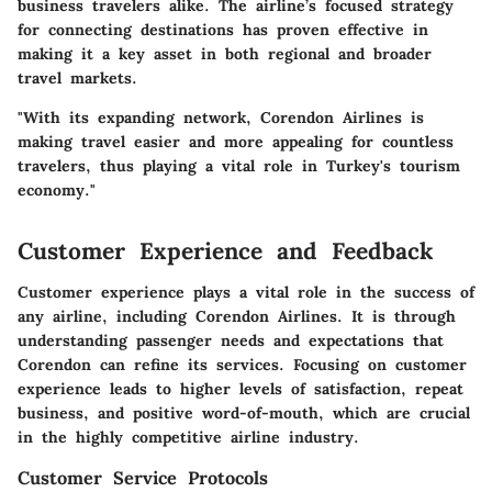
business travelers alike. The airline’s focused strategy
for connecting destinations has proven effective in
making it a key asset in both regional and broader
travel markets.
"With its expanding network, Corendon Airlines is
making travel easier and more appealing for countless
travelers, thus playing a vital role in Turkey's tourism
economy."
Customer Experience and Feedback
Customer experience plays a vital role in the success of
any airline, including Corendon Airlines. It is through
understanding passenger needs and expectations that
Corendon can refine its services. Focusing on customer
experience leads to higher levels of satisfaction, repeat
business, and positive word-of-mouth, which are crucial
in the highly competitive airline industry.
Customer Service Protocols