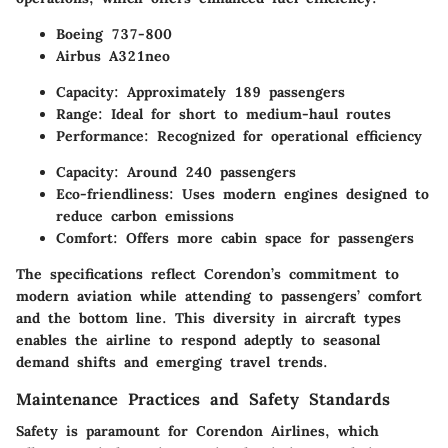
Boeing 737-800
Airbus A321neo
Capacity:
Approximately 189 passengers
Range:
Ideal for short to medium-haul routes
Performance:
Recognized for operational efficiency
Capacity:
Around 240 passengers
Eco-friendliness:
Uses modern engines designed to
reduce carbon emissions
Comfort:
Offers more cabin space for passengers
The specifications reflect Corendon’s commitment to
modern aviation while attending to passengers’ comfort
and the bottom line. This diversity in aircraft types
enables the airline to respond adeptly to seasonal
demand shifts and emerging travel trends.
Maintenance Practices and Safety Standards
Safety is paramount for Corendon Airlines, which