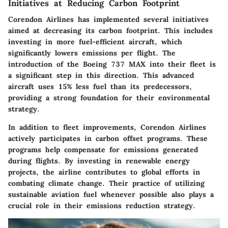
Initiatives at Reducing Carbon Footprint
Corendon Airlines has implemented several initiatives
aimed at decreasing its carbon footprint. This includes
investing in more fuel-efficient aircraft, which
significantly lowers emissions per flight. The
introduction of the Boeing 737 MAX into their fleet is
a significant step in this direction. This advanced
aircraft uses 15% less fuel than its predecessors,
providing a strong foundation for their environmental
strategy.
In addition to fleet improvements, Corendon Airlines
actively participates in carbon offset programs. These
programs help compensate for emissions generated
during flights. By investing in renewable energy
projects, the airline contributes to global efforts in
combating climate change. Their practice of utilizing
sustainable aviation fuel whenever possible also plays a
crucial role in their emissions reduction strategy.