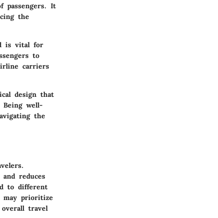
of passengers. It
cing the
is vital for
assengers to
rline carriers
ical design that
 Being well-
avigating the
velers.
s and reduces
d to different
 may prioritize
overall travel