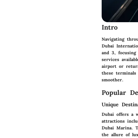
Intro
Navigating throu
Dubai Internatio
and 3, focusing 
services availab
airport or retu
these terminals
smoother.
Popular De
Unique Destin
Dubai offers a 
attractions inc
Dubai Marina. T
the allure of lu