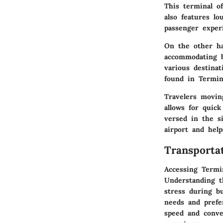
This terminal of
also features l
passenger exper
On the other ha
accommodating bu
various destinat
found in Termin
Travelers moving
allows for quick
versed in the si
airport and help
Transporta
Accessing Termin
Understanding t
stress during b
needs and prefe
speed and conve