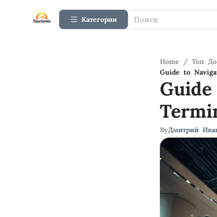
Категории
Home
/
Топ До
Guide to Naviga
Guide
Termi
By
Дмитрий Ива