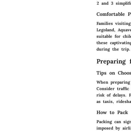
2 and 3 simplifi
Comfortable P
Families visitin
Legoland, Aquav
suitable for chi
these captivati
during the trip.
Preparing 
Tips on Choo
When preparing 
Consider traffi
risk of delays. 
as taxis, ridesh
How to Pack E
Packing can sign
imposed by airli