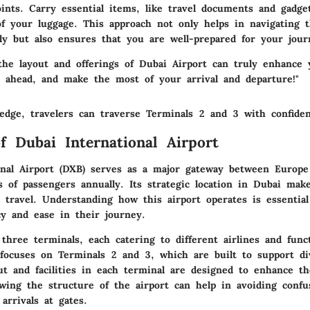
ints. Carry essential items, like travel documents and gadget
 of your luggage. This approach not only helps in navigating 
sly but also ensures that you are well-prepared for your jour
the layout and offerings of Dubai Airport can truly enhance 
n ahead, and make the most of your arrival and departure!"
edge, travelers can traverse Terminals 2 and 3 with confide
f Dubai International Airport
onal Airport (DXB) serves as a major gateway between Europe
s of passengers annually. Its strategic location in Dubai make
l travel. Understanding how this airport operates is essential
cy and ease in their journey.
three terminals, each catering to different airlines and func
 focuses on Terminals 2 and 3, which are built to support di
ut and facilities in each terminal are designed to enhance th
wing the structure of the airport can help in avoiding confu
arrivals at gates.