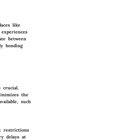
laces like
 experiences
gate between
ly bonding
 crucial.
minimizes the
vailable, such
 restrictions
ry delays at