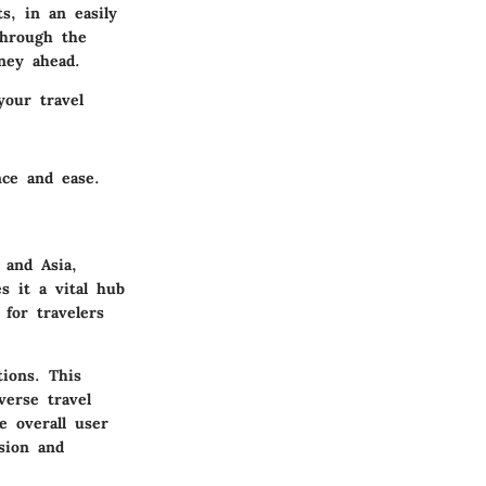
s, in an easily
through the
ney ahead.
your travel
nce and ease.
 and Asia,
s it a vital hub
 for travelers
tions. This
verse travel
e overall user
sion and