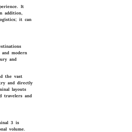
perience. It
n addition,
gistics; it can
stinations
gy and modern
xury and
nd the vast
try and directly
minal layouts
d travelers and
inal 3 is
onal volume.