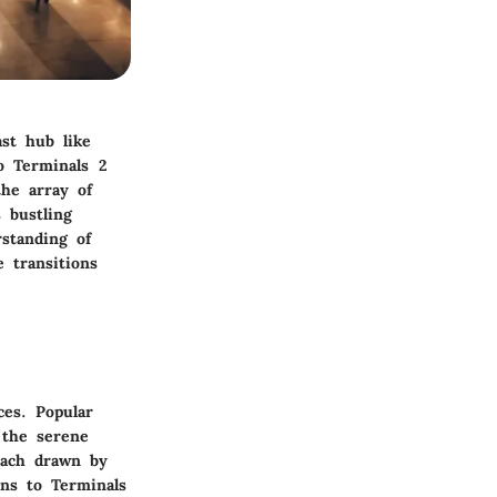
ast hub like
to Terminals 2
the array of
s bustling
rstanding of
 transitions
ces. Popular
 the serene
each drawn by
ons to Terminals