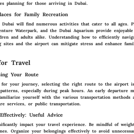
es planning for those arriving in Dubai.
laces for Family Recreation
g Dubai will find numerous activities that cater to all ages. P
enture Waterpark, and the Dubai Aquarium provide enjoyable
ldren and adults alike. Understanding how to efficiently navi
ng sites and the airport can mitigate stress and enhance fami
for Travel
sing Your Route
for your journey, selecting the right route to the airport is
c patterns, especially during peak hours. An early departure 
Familiarize yourself with the various transportation methods a
are services, or public transportation.
ffectively: Useful Advice
ificantly impact your travel experience. Be mindful of weight
nes. Organize your belongings effectively to avoid unnecessa