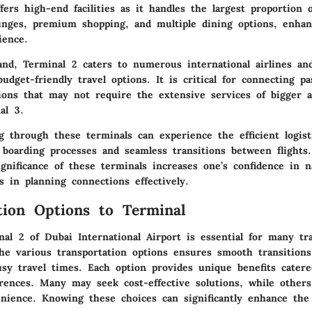
fers high-end facilities as it handles the largest proportion 
ounges, premium shopping, and multiple dining options, enhan
ience.
nd, Terminal 2 caters to numerous international airlines and 
dget-friendly travel options. It is critical for connecting p
ions that may not require the extensive services of bigger ai
al 3.
 through these terminals can experience the efficient logist
 boarding processes and seamless transitions between flights.
gnificance of these terminals increases one’s confidence in n
s in planning connections effectively.
tion Options to Terminal
al 2 of Dubai International Airport is essential for many tra
he various transportation options ensures smooth transition
usy travel times. Each option provides unique benefits catere
rences. Many may seek cost-effective solutions, while others
nience. Knowing these choices can significantly enhance the 