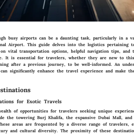
gh busy airports can be a daunting task, particularly in a v
nal Airport. This guide delves into the logistics pertaining 
on vital transportation options, helpful navigation tips, and 
le. It is essential for travelers, whether they are new to thi
rning after a previous journey, to be well-informed. An unde
 can significantly enhance the travel experience and make the
stinations
ations for Exotic Travels
wealth of opportunities for travelers seeking unique experien
lude the towering Burj Khalifa, the expansive Dubai Mall, and
hese areas are frequented by a diverse range of travelers, 
xury and cultural diversity. The proximity of these destinati