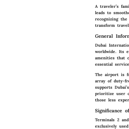
A traveler’s fam
leads to smooth
recognizing the 
transform trave
General Infor
Dubai Internati
worldwide. Its 
amenities that 
essential servic
The airport is f
array of duty-fr
supports Dubai’s
prioritize user 
those less exper
Significance 
Terminals 2 and 
exclusively used