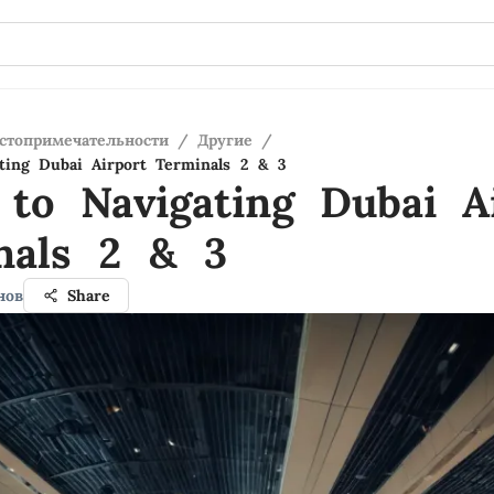
стопримечательности
/
Другие
/
ting Dubai Airport Terminals 2 & 3
 to Navigating Dubai A
nals 2 & 3
нов
Share