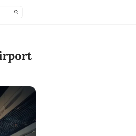
irport