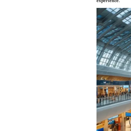
experience.