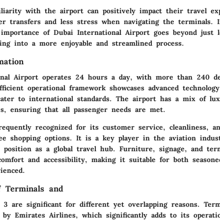
iliarity with the airport can positively impact their travel ex
er transfers and less stress when navigating the terminals. I
importance of Dubai International Airport goes beyond just lo
ling into a more enjoyable and streamlined process.
mation
onal Airport operates 24 hours a day, with more than 240 de
efficient operational framework showcases advanced technolo
cater to international standards. The airport has a mix of lu
es, ensuring that all passenger needs are met.
requently recognized for its customer service, cleanliness, a
ee shopping options. It is a key player in the aviation indus
 position as a global travel hub. Furniture, signage, and ter
comfort and accessibility, making it suitable for both seasone
ienced.
of Terminals and
3 are significant for different yet overlapping reasons. Term
 by Emirates Airlines, which significantly adds to its operati