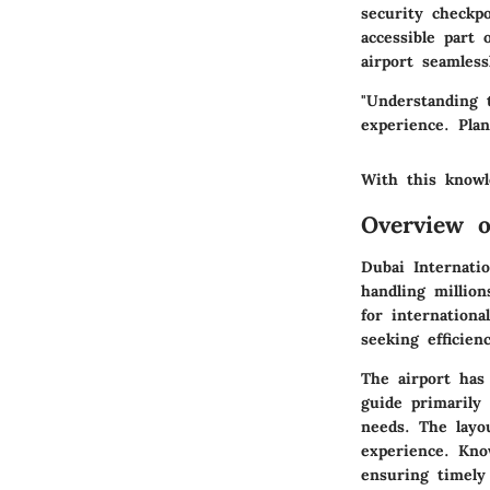
security checkpo
accessible part
airport seamles
"Understanding 
experience. Pla
With this knowl
Overview o
Dubai Internati
handling million
for internationa
seeking efficien
The airport has 
guide primarily
needs. The layo
experience. Kno
ensuring timely 