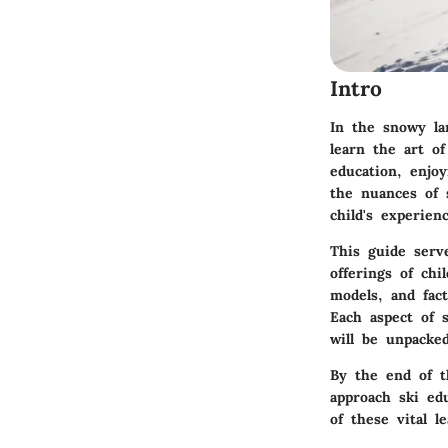
Intro
In the snowy la
learn the art of
education, enjo
the nuances of s
child's experie
This guide serv
offerings of chi
models, and fact
Each aspect of s
will be unpacke
By the end of t
approach ski ed
of these vital l