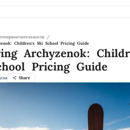
стопримечательности
/
zenok: Children's Ski School Pricing Guide
ring Archyzenok: Childr
chool Pricing Guide
ева
Share