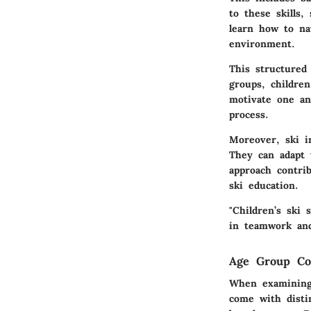
to these skills,
learn how to na
environment.
This structured
groups, children
motivate one an
process.
Moreover, ski i
They can adapt 
approach contri
ski education.
"Children’s ski 
in teamwork and
Age Group Con
When examining 
come with distin