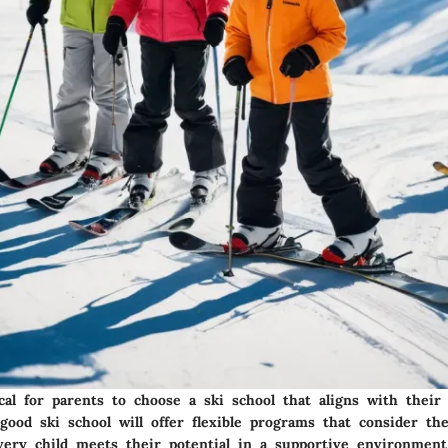
ical for parents to choose a ski school that aligns with their 
ood ski school will offer flexible programs that consider the
very child meets their potential in a supportive environment