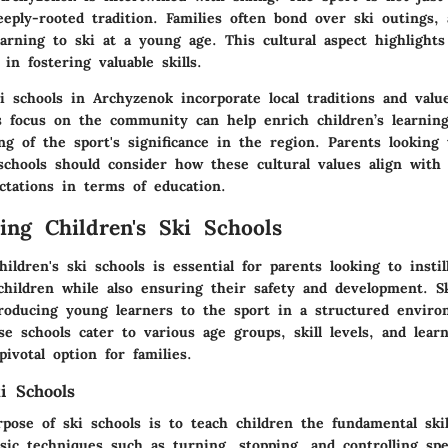
eeply-rooted tradition. Families often bond over ski outings
earning to ski at a young age. This cultural aspect highlight
 in fostering valuable skills.
 schools in Archyzenok incorporate local traditions and valu
s focus on the community can help enrich children’s learnin
g of the sport's significance in the region. Parents looking 
 schools should consider how these cultural values align with
ctations in terms of education.
ing Children's Ski Schools
ildren's ski schools is essential for parents looking to instil
children while also ensuring their safety and development. Sk
ntroducing young learners to the sport in a structured enviro
e schools cater to various age groups, skill levels, and learn
ivotal option for families.
i Schools
ose of ski schools is to teach children the fundamental skill
sic techniques such as turning, stopping, and controlling spe