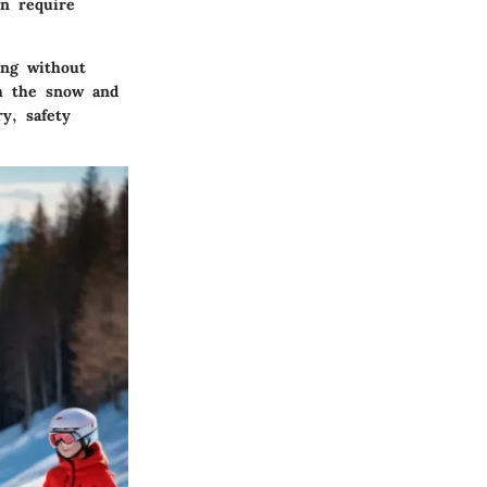
en require
ing without
th the snow and
y, safety