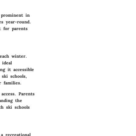
 prominent in
ies year-round.
t for parents
each winter.
 ideal
ng it accessible
 ski schools,
 families.
 access. Parents
anding the
ch ski schools
a recreational