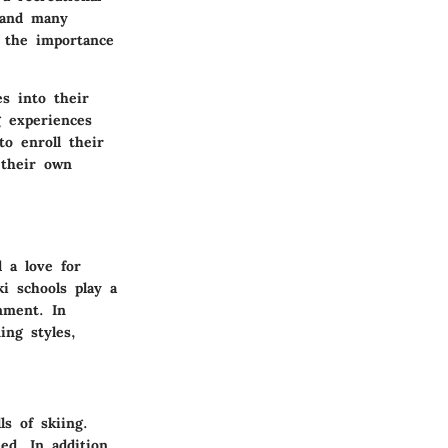
, and many
s the importance
es into their
g experiences
to enroll their
 their own
l a love for
i schools play a
nment. In
ing styles,
s of skiing.
ed. In addition