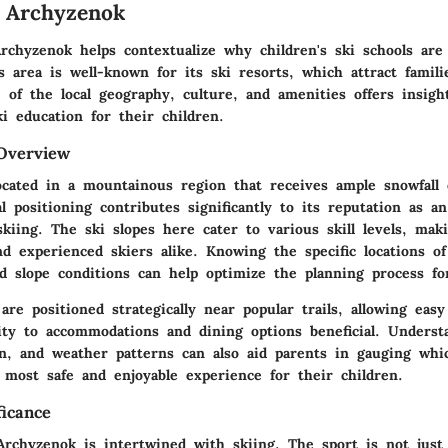
 Archyzenok
rchyzenok helps contextualize why children's ski schools are
s area is well-known for its ski resorts, which attract famil
 of the local geography, culture, and amenities offers insigh
i education for their children.
Overview
ocated in a mountainous region that receives ample snowfall 
l positioning contributes significantly to its reputation as an
skiing. The ski slopes here cater to various skill levels, maki
d experienced skiers alike. Knowing the specific locations of
d slope conditions can help optimize the planning process for
are positioned strategically near popular trails, allowing easy
mity to accommodations and dining options beneficial. Underst
ion, and weather patterns can also aid parents in gauging whi
 most safe and enjoyable experience for their children.
ficance
Archyzenok is intertwined with skiing. The sport is not just 