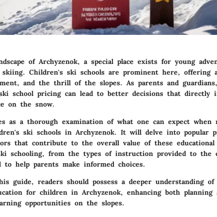
ndscape of Archyzenok, a special place exists for young adve
 skiing. Children's ski schools are prominent here, offering 
yment, and the thrill of the slopes. As parents and guardians
ki school pricing can lead to better decisions that directly 
nce on the snow.
es as a thorough examination of what one can expect when n
ldren's ski schools in Archyzenok. It will delve into popular 
ors that contribute to the overall value of these educational
ki schooling, from the types of instruction provided to the 
d to help parents make informed choices.
his guide, readers should possess a deeper understanding of
ucation for children in Archyzenok, enhancing both planning
earning opportunities on the slopes.