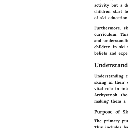
activity but a d
children start l
of ski education
Furthermore, ski
curriculum. Thi
and understandin
children in ski
beliefs and expe
Understand
Understanding ch
skiing in their 
vital role in i
Archyzenok, thes
making them a p
Purpose of Sk
The primary purp
This includes ba