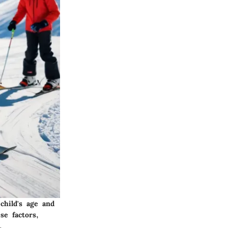
child's age and
se factors,
.