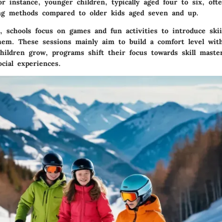
r instance, younger children, typically aged four to six, oft
ing methods compared to older kids aged seven and up.
s, schools focus on games and fun activities to introduce ski
em. These sessions mainly aim to build a comfort level wi
hildren grow, programs shift their focus towards skill master
ocial experiences.