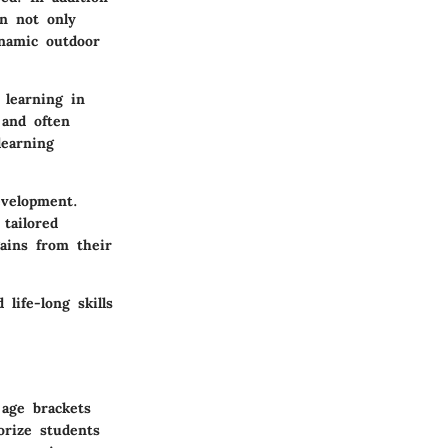
en not only
ynamic outdoor
 learning in
 and often
learning
evelopment.
tailored
gains from their
 life-long skills
 age brackets
orize students