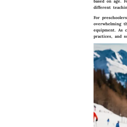
based on age. Fo
different teach
For preschooler
overwhelming th
equipment. As c
practices, and s